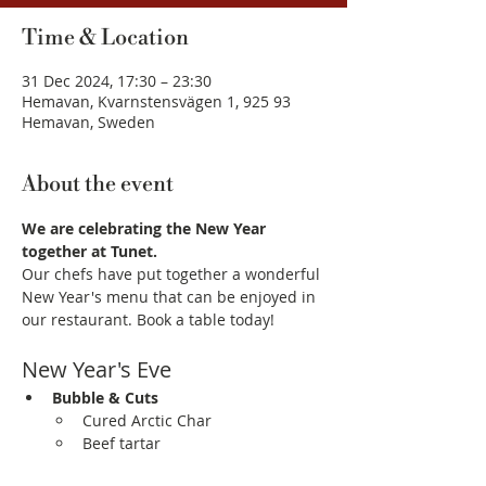
Time & Location
31 Dec 2024, 17:30 – 23:30
Hemavan, Kvarnstensvägen 1, 925 93
Hemavan, Sweden
About the event
We are celebrating the New Year 
together at Tunet.
Our chefs have put together a wonderful 
New Year's menu that can be enjoyed in 
our restaurant. Book a table today! 
New Year's Eve
Bubble & Cuts
Cured Arctic Char
Beef tartar