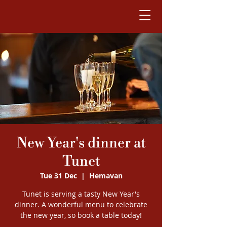
New Year's dinner at
Tunet
Tue 31 Dec
  |  
Hemavan
Tunet is serving a tasty New Year's
dinner. A wonderful menu to celebrate
the new year, so book a table today!