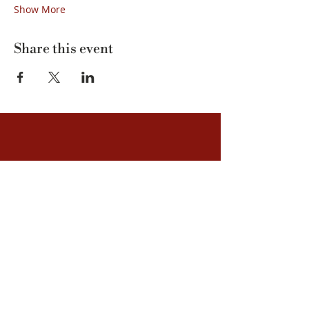
Show More
Share this event
Kvarnstensvägen 1 | 925 93 Hemavan
info@tunet.se
| Phone:
+46 (0)954-305 00
Guided tours
Accommodation
You discover
About us