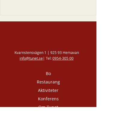
Kvarnstensvägen 1 | 925 93 Hemavan
info@tunet.se
| Tel:
0954-305 00
Bo
Restaurang
Aktiviteter
Konferens
Om Tunet
Kontakta oss
Integritetspolicy