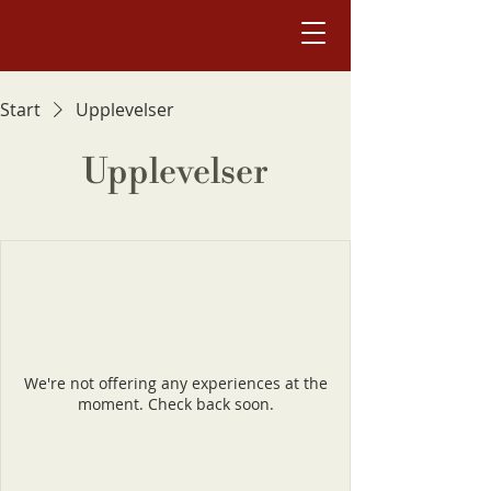
Start
Upplevelser
Upplevelser
We're not offering any experiences at the
moment. Check back soon.